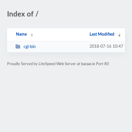
Index of /
Name
Last Modified
2018-07-16 10:47
cgi-bin
Proudly Served by LiteSpeed Web Server at bazaar.ie Port 80